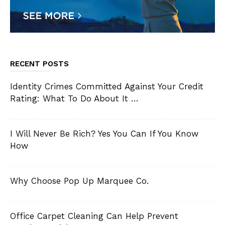
RECENT POSTS
Identity Crimes Committed Against Your Credit
Rating: What To Do About It …
I Will Never Be Rich? Yes You Can If You Know
How
Why Choose Pop Up Marquee Co.
Office Carpet Cleaning Can Help Prevent