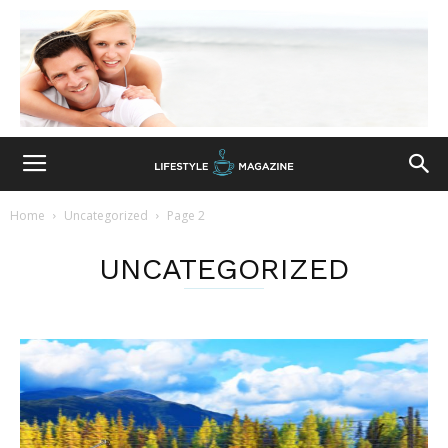
Home
Uncategorized
Page 2
UNCATEGORIZED