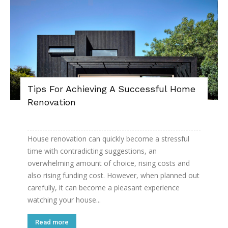
Tips For Achieving A Successful Home
Renovation
House renovation can quickly become a stressful
time with contradicting suggestions, an
overwhelming amount of choice, rising costs and
also rising funding cost. However, when planned out
carefully, it can become a pleasant experience
watching your house...
Read more