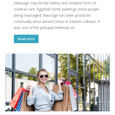
Massage may be the oldest and simplest form of
medical care. Egyptian tomb paintings show people
being massaged. Massage has been practiced
continually since ancient times in Eastern cultures. It
was one of the principal methods of...
Read more