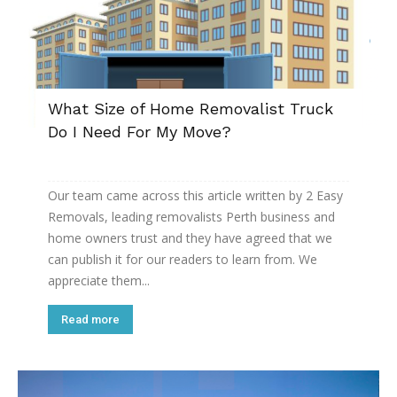
What Size of Home Removalist Truck
Do I Need For My Move?
Our team came across this article written by 2 Easy
Removals, leading removalists Perth business and
home owners trust and they have agreed that we
can publish it for our readers to learn from. We
appreciate them...
Read more