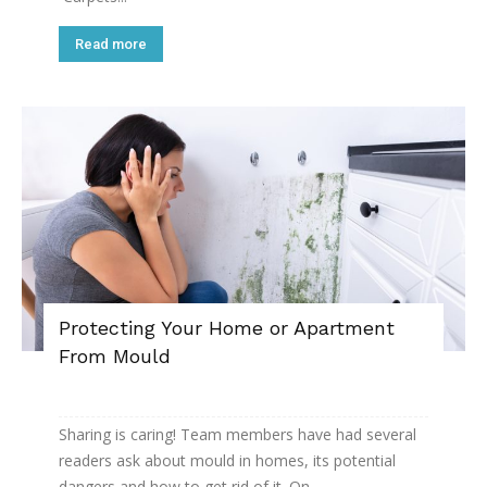
Read more
Protecting Your Home or Apartment
From Mould
Sharing is caring! Team members have had several
readers ask about mould in homes, its potential
dangers and how to get rid of it. On...