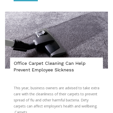
Office Carpet Cleaning Can Help
Prevent Employee Sickness
This year, business owners are advised to take extra
care with the cleanliness of their carpets to prevent
spread of flu and other harmful bacteria. Dirty
carpets can affect employee’s health and wellbeing.
Carpets...