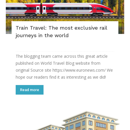
Train Travel: The most exclusive rail
journeys in the world
The blogging team came across this great article
published on World Travel Blog website from
original Source site https://www.euronews.com/ We
hope our readers find it as interesting as we did!
Read more