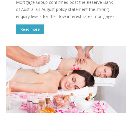
Mortgage Group confirmed post the Reserve Bank
of Australia’s August policy statement the strong
enquiry levels for their low interest rates mortgages.
Read more