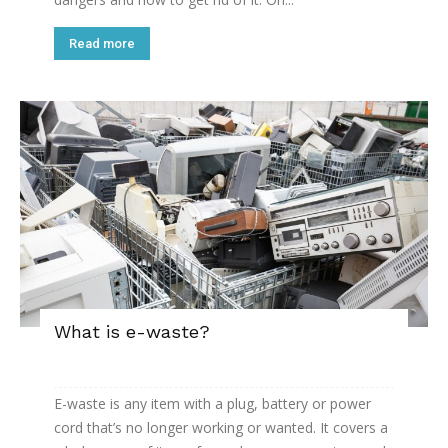
Read more
What is e-waste?
E-waste is any item with a plug, battery or power
cord that’s no longer working or wanted. It covers a