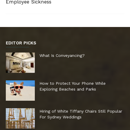
Employee Sickness
EDITOR PICKS
What Is Conveyancing?
How to Protect Your Phone While
Exploring Beaches and Parks
Hiring of White Tiffany Chairs Still Popular
For Sydney Weddings