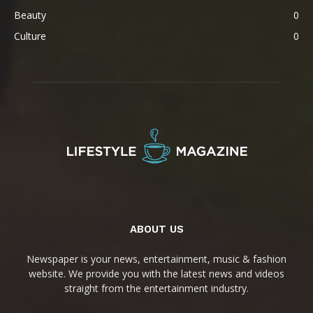
Beauty
0
Culture
0
ABOUT US
Newspaper is your news, entertainment, music & fashion
website. We provide you with the latest news and videos
straight from the entertainment industry.