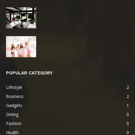
POPULAR CATEGORY
Lifestyle
2
Business
2
Gadgets
1
Dining
0
Fashion
0
Health
0