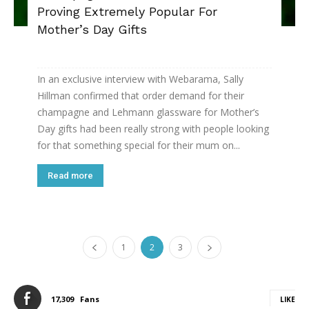
Proving Extremely Popular For
Mother’s Day Gifts
In an exclusive interview with Webarama, Sally
Hillman confirmed that order demand for their
champagne and Lehmann glassware for Mother’s
Day gifts had been really strong with people looking
for that something special for their mum on...
Read more
1
2
3
17,309
Fans
LIKE