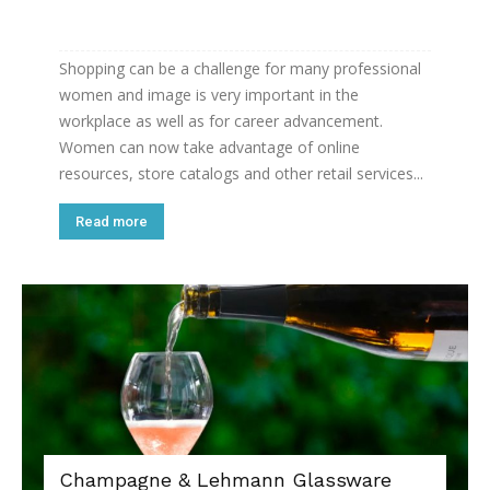
Shopping can be a challenge for many professional
women and image is very important in the
workplace as well as for career advancement.
Women can now take advantage of online
resources, store catalogs and other retail services...
Read more
Champagne & Lehmann Glassware