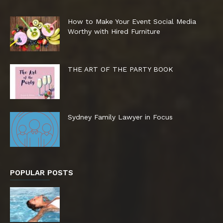
How to Make Your Event Social Media
Worthy with Hired Furniture
THE ART OF THE PARTY BOOK
Sydney Family Lawyer in Focus
POPULAR POSTS