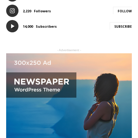
2,220
Followers
FOLLOW
14,000
Subscribers
SUBSCRIBE
- Advertisement -