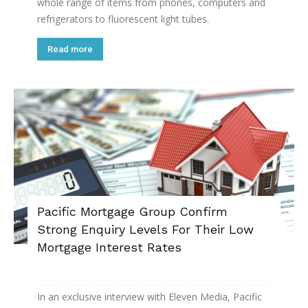
whole range of items from phones, computers and
refrigerators to fluorescent light tubes.
Read more
Pacific Mortgage Group Confirm
Strong Enquiry Levels For Their Low
Mortgage Interest Rates
In an exclusive interview with Eleven Media, Pacific