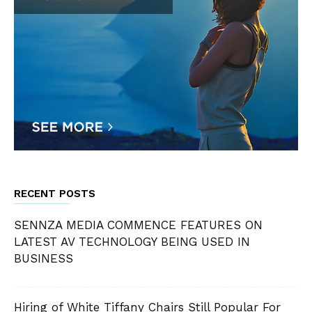
RECENT POSTS
SENNZA MEDIA COMMENCE FEATURES ON
LATEST AV TECHNOLOGY BEING USED IN
BUSINESS
Hiring of White Tiffany Chairs Still Popular For