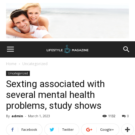
Home
Uncategorized
Uncategorized
Sexting associated with
several mental health
problems, study shows
By
admin
-
March 1, 2023
1132
0
Facebook
Twitter
Google+