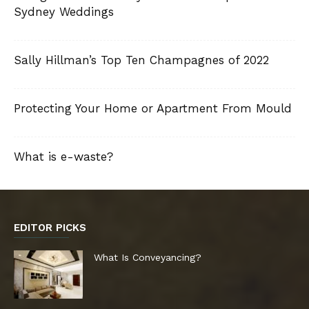
Sydney Weddings
Sally Hillman’s Top Ten Champagnes of 2022
Protecting Your Home or Apartment From Mould
What is e-waste?
EDITOR PICKS
What Is Conveyancing?