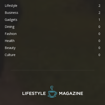
Lifestyle
2
Business
2
Gadgets
1
Dining
0
Fashion
0
Health
0
Beauty
0
Culture
0