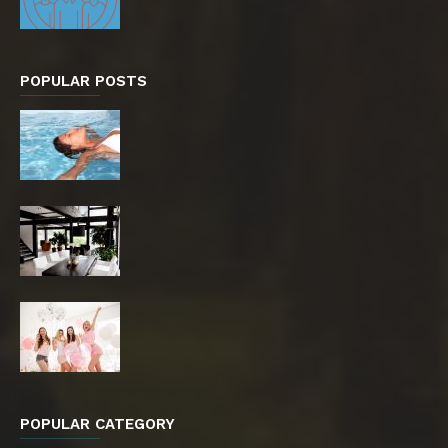
POPULAR POSTS
POPULAR CATEGORY