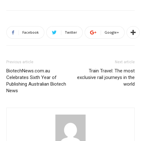
Facebook
Twitter
Google+
Previous article
Next article
BiotechNews.com.au
Train Travel: The most
Celebrates Sixth Year of
exclusive rail journeys in the
Publishing Australian Biotech
world
News