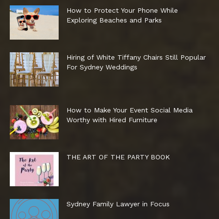
How to Protect Your Phone While
Exploring Beaches and Parks
Hiring of White Tiffany Chairs Still Popular
For Sydney Weddings
How to Make Your Event Social Media
Worthy with Hired Furniture
THE ART OF THE PARTY BOOK
Sydney Family Lawyer in Focus