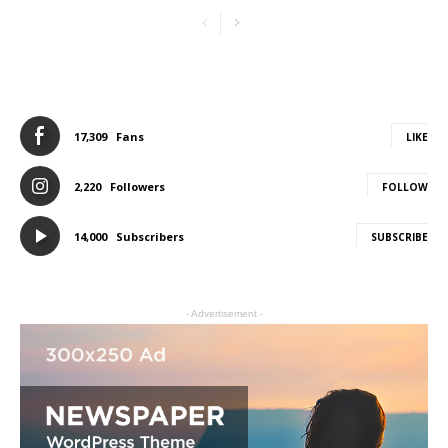
17,309
Fans
LIKE
2,220
Followers
FOLLOW
14,000
Subscribers
SUBSCRIBE
- Advertisement -