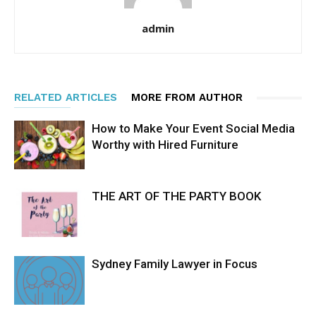
admin
RELATED ARTICLES
MORE FROM AUTHOR
How to Make Your Event Social Media
Worthy with Hired Furniture
THE ART OF THE PARTY BOOK
Sydney Family Lawyer in Focus