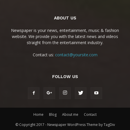
ABOUT US
Newspaper is your news, entertainment, music & fashion
website. We provide you with the latest news and videos
straight from the entertainment industry.
Contact us:
contact@yoursite.com
FOLLOW US
Home
Blog
About me
Contact
© Copyright 2017 - Newspaper WordPress Theme by TagDiv