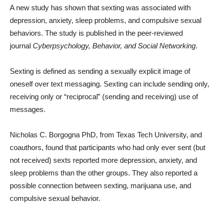
A new study has shown that sexting was associated with
depression, anxiety, sleep problems, and compulsive sexual
behaviors. The study is published in the peer-reviewed
journal
Cyberpsychology, Behavior, and Social Networking
.
Sexting is defined as sending a sexually explicit image of
oneself over text messaging. Sexting can include sending only,
receiving only or “reciprocal” (sending and receiving) use of
messages.
Nicholas C. Borgogna PhD, from Texas Tech University, and
coauthors, found that participants who had only ever sent (but
not received) sexts reported more depression, anxiety, and
sleep problems than the other groups. They also reported a
possible connection between sexting, marijuana use, and
compulsive sexual behavior.