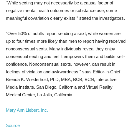
“While sexting may not necessarily be a causal factor of
negative mental health outcomes or substance use, some
meaningful covariation clearly exists,” stated the investigators.
“Over 50% of adults report sending a sext, while women are
up to four times more likely than men to report having received
nonconsensual sexts. Many individuals reveal they enjoy
consensual sexting and feel it empowers them and builds self-
confidence. Nonconsensual sexts, however, can result in
feelings of violation and awkwardness,” says Editor-in-Chief
Brenda K. Wiederhold, PhD, MBA, BCB, BCN, Interactive
Media Institute, San Diego, California and Virtual Reality
Medical Center, La Jolla, California.
Mary Ann Liebert, Inc.
Source