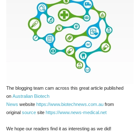
The blogging team cam across this great article published
on
Australian Biotech
News
website
https://www.biotechnews.com.au
from
original
source
site
https://www.news-medical.net
We hope our readers find it as interesting as we did!